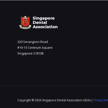
320 Serangoon Road
#10-13 Centrium Square
Singapore 218108
Copyright © 2026 Singapore Dental Association (SDA) |
Privacy Pol