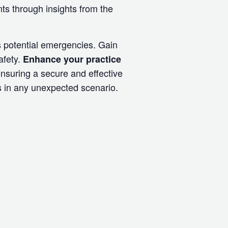
s through insights from the
s potential emergencies. Gain
afety.
Enhance your practice
nsuring a secure and effective
ts in any unexpected scenario.