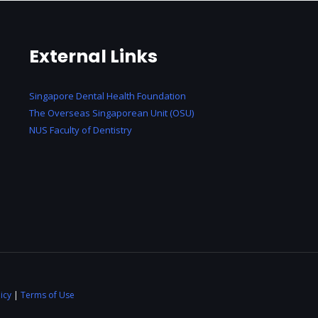
External Links
Singapore Dental Health Foundation
The Overseas Singaporean Unit (OSU)
NUS Faculty of Dentistry
icy
|
Terms of Use