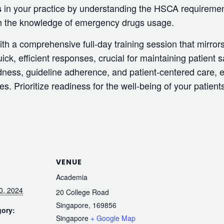
in your practice by understanding the HSCA requirement
s
ith the knowledge of emergency drugs usage.
th a comprehensive full-day training session that mirror
uick, efficient responses, crucial for maintaining patient s
ness, guideline adherence, and patient-centered care, e
s. Prioritize readiness for the well-being of your patien
VENUE
Academia
0, 2024
20 College Road
Singapore
,
169856
gory:
Singapore
+ Google Map