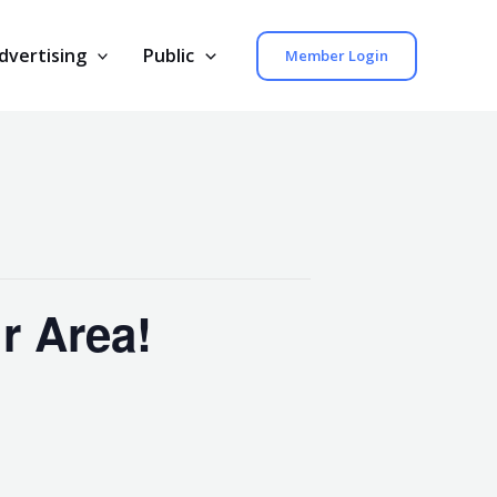
dvertising
Public
Member Login
r Area!