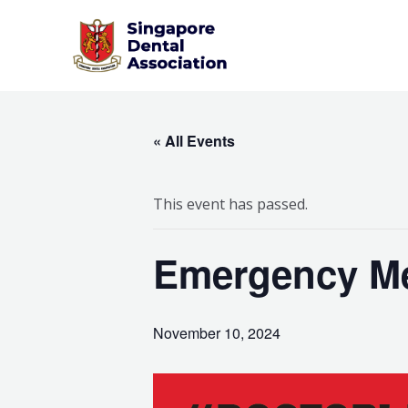
Skip
to
content
« All Events
This event has passed.
Emergency Me
November 10, 2024