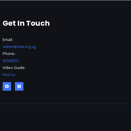
Get In Touch
Email :
admin@sda.org.sg
Phone :
62589252
Video Guide:
Find Us