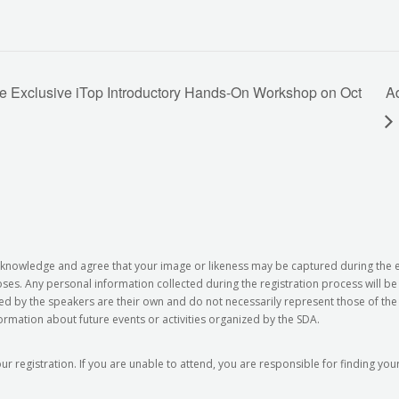
he Exclusive iTop Introductory Hands-On Workshop on Oct
A
 acknowledge and agree that your image or likeness may be captured during the
s. Any personal information collected during the registration process will b
ed by the speakers are their own and do not necessarily represent those of the 
formation about future events or activities organized by the SDA.
our registration. If you are unable to attend, you are responsible for finding y