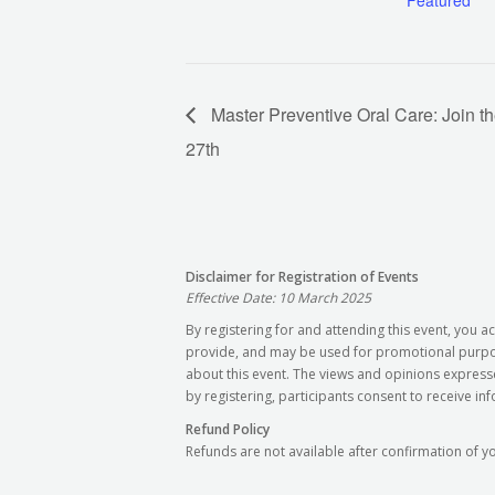
Featured
Master Preventive Oral Care: Join t
27th
Disclaimer for Registration of Events
Effective Date: 10 March 2025
By registering for and attending this event, you
provide, and may be used for promotional purpose
about this event. The views and opinions express
by registering, participants consent to receive in
Refund Policy
Refunds are not available after confirmation of y