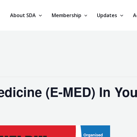
About SDA
Membership
Updates
A
dicine (E-MED) In You