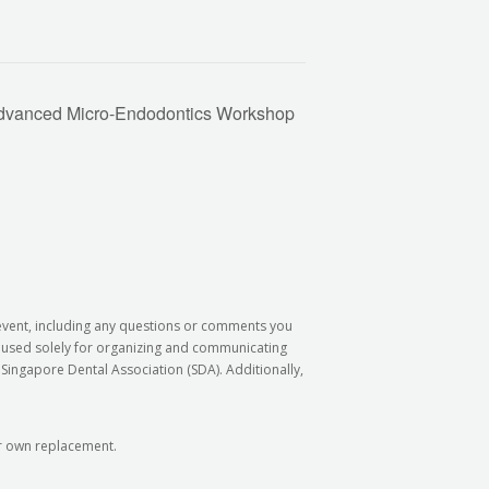
dvanced Micro-Endodontics Workshop
 event, including any questions or comments you
e used solely for organizing and communicating
Singapore Dental Association (SDA). Additionally,
our own replacement.