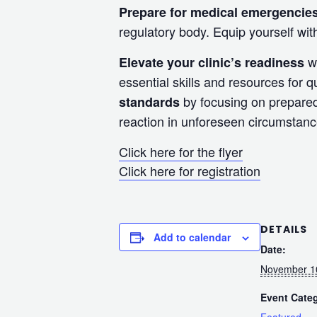
Prepare for medical emergencie
regulatory body. Equip yourself w
wi
Elevate your clinic’s readiness
essential skills and resources for q
by focusing on prepared
standards
reaction in unforeseen circumstance
Click here for the flyer
Click here for registration
DETAILS
Add to calendar
Date:
November 1
Event Cate