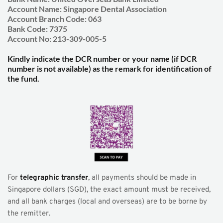
Account Name: Singapore Dental Association
Account Branch Code: 063
Bank Code: 7375
Account No: 213-309-005-5
Kindly indicate the DCR number or your name (if DCR 
number is not available) as the remark for identification of 
the fund.
For 
telegraphic transfer
, all payments should be made in 
Singapore dollars (SGD), the exact amount must be received, 
and all bank charges (local and overseas) are to be borne by 
the remitter.