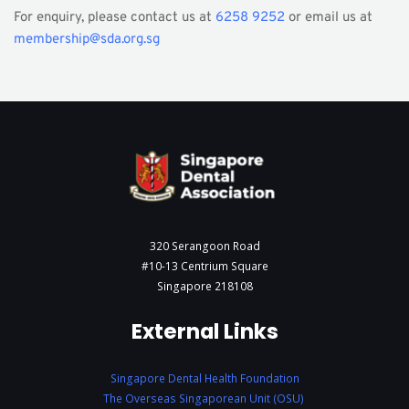
For enquiry, please contact us at 
6258 9252
 or email us at 
membership@sda.org.sg
320 Serangoon Road
#10-13 Centrium Square
Singapore 218108
External Links
Singapore Dental Health Foundation
The Overseas Singaporean Unit (OSU)