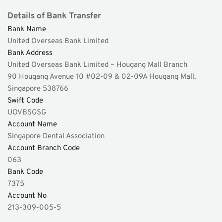
Details of Bank Transfer 
Bank Name 
United Overseas Bank Limited 
Bank Address 
United Overseas Bank Limited – Hougang Mall Branch 
90 Hougang Avenue 10 #02-09 & 02-09A Hougang Mall, 
Singapore 538766 
Swift Code 
UOVBSGSG 
Account Name
Singapore Dental Association 
Account Branch Code 
063 
Bank Code 
7375 
Account No 
213-309-005-5 