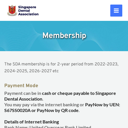
Skip
to
Mai
content
Men
Membership
The SDA membership is for 2-year period from 2022-2023, 
2024-2025, 2026-2027 etc 
Payment Mode
Payment can be in 
cash or cheque payable to Singapore 
Dental Association
.
You may pay via the internet banking or 
PayNow by UEN: 
S67SS0020A or PayNow by QR code
.
Details of Internet Banking
Bank Name: United Overseas Bank Limited