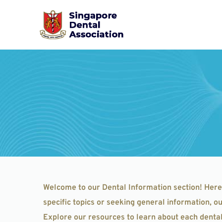
Skip
to
content
Welcome to our Dental Information section! Here
specific topics or seeking general information, 
Explore our resources to learn about each dental 