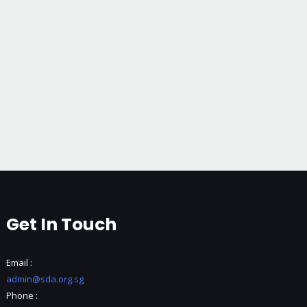
Get In Touch
Email :
admin@sda.org.sg
Phone :