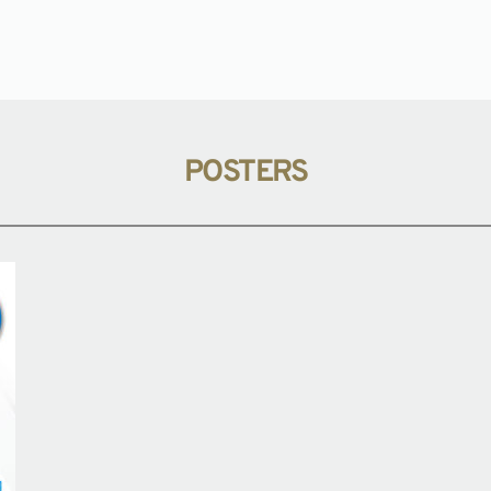
POSTERS