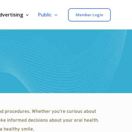
dvertising
Public
Member Login
nd procedures. Whether you’re curious about 
ke informed decisions about your oral health. 
a healthy smile.