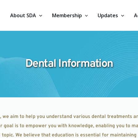
About SDA
Membership
Updates
A
Dental Information
, we aim to help you understand various dental treatments a
our goal is to empower you with knowledge, enabling you to ma
topic. We believe that education is essential for maintaining 