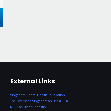
External Links
Singapore Dental Health Foundation
The Overseas Singaporean Unit (OSU)
NUS Faculty of Dentistry