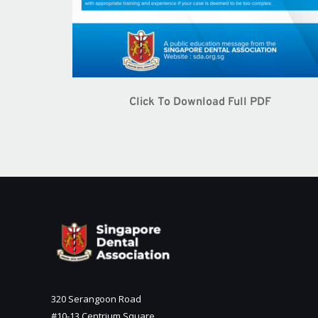
Click To Download Full PDF
320 Serangoon Road
#10-13 Centrium Square