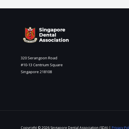
320 Serangoon Road
#10-13 Centrium Square
Singapore 218108
Copyright © 2026 Singapore Dental Association (SDA) |
Privacy Pol