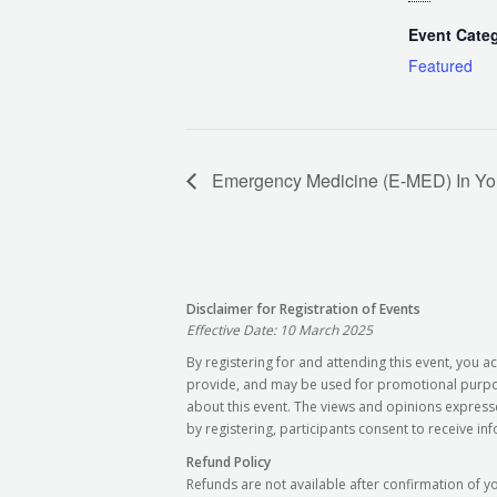
Event Cate
Featured
Emergency Medicine (E-MED) In You
Disclaimer for Registration of Events
Effective Date: 10 March 2025
By registering for and attending this event, you
provide, and may be used for promotional purpose
about this event. The views and opinions express
by registering, participants consent to receive in
Refund Policy
Refunds are not available after confirmation of y