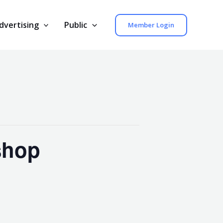
dvertising
Public
Member Login
shop