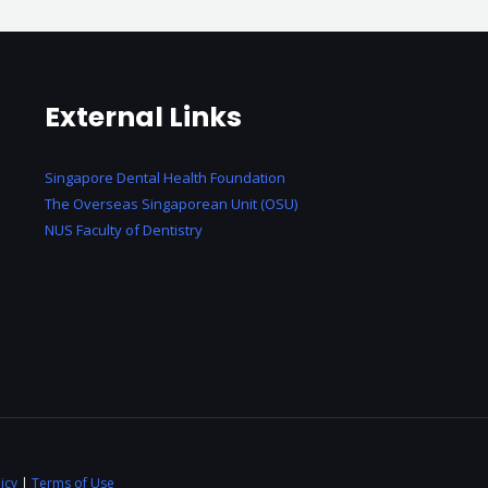
External Links
Singapore Dental Health Foundation
The Overseas Singaporean Unit (OSU)
NUS Faculty of Dentistry
icy
|
Terms of Use