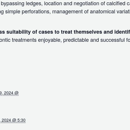
bypassing ledges, location and negotiation of calcified 
ng simple perforations, management of anatomical variat
ss suitability of cases to treat themselves and identi
tic treatments enjoyable, predictable and successful fo
9, 2024 @
, 2024 @ 5:30