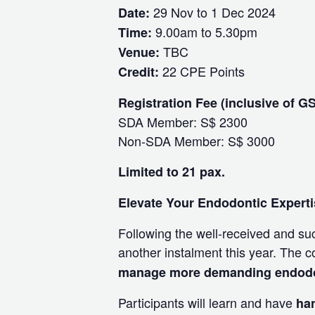
29 Nov to 1 Dec 2024
Date:
9.00am to 5.30pm
Time:
TBC
Venue:
22 CPE Points
Credit:
Registration Fee (inclusive of G
SDA Member: S$ 2300
Non-SDA Member: S$ 3000
Limited to 21 pax.
Elevate Your Endodontic Expertis
Following the well-received and su
another instalment this year. The c
manage more demanding endodont
Participants will learn and have
ha