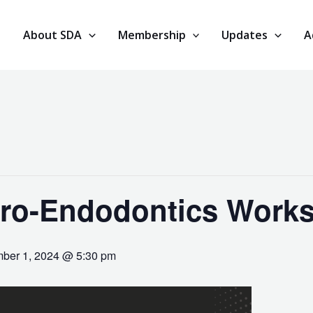
About SDA
Membership
Updates
A
ro-Endodontics Work
ber 1, 2024 @ 5:30 pm