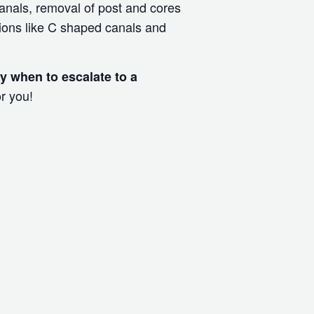
canals, removal of post and cores
ions like C shaped canals and
fy when to escalate to a
r you!