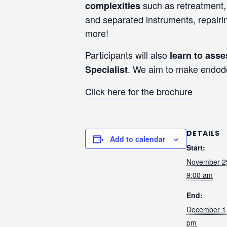
such as retreatment, 
complexities
and separated instruments, repairi
more!
Participants will also
learn to asse
. We aim to make endodon
Specialist
Click here for the brochure
DETAILS
Add to calendar
Start:
November 2
9:00 am
End:
December 1
pm