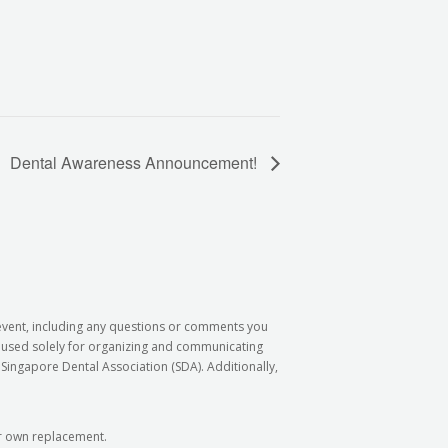
Dental Awareness Announcement!
 event, including any questions or comments you
e used solely for organizing and communicating
Singapore Dental Association (SDA). Additionally,
our own replacement.