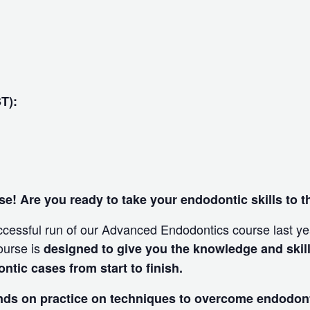
ST):
e! Are you ready to take your endodontic skills to t
ccessful run of our Advanced Endodontics course last yea
ourse is
designed to give you the knowledge and skill
ic cases from start to finish.
nds on practice on techniques to overcome endodon