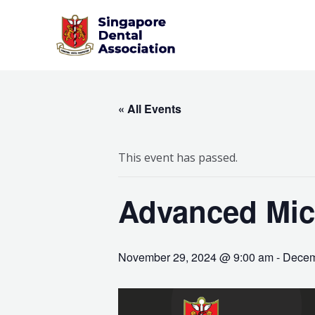
Skip
to
content
« All Events
This event has passed.
Advanced Mic
November 29, 2024 @ 9:00 am
-
Decem