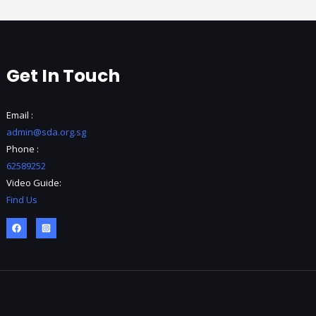
Get In Touch
Email :
admin@sda.org.sg
Phone :
62589252
Video Guide:
Find Us