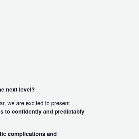
he next level?
r, we are excited to present
s to confidently and predictably
tic complications and