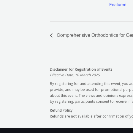
Featured
Comprehensive Orthodontics for Gene
Disclaimer for Registration of Events
Effective Date: 10 March 2025
By registering for and attending this event, you
provide, and may be used for promotional purpose
about this event. The views and opinions express
by registering, participants consent to receive in
Refund Policy
Refunds are not available after confirmation of y