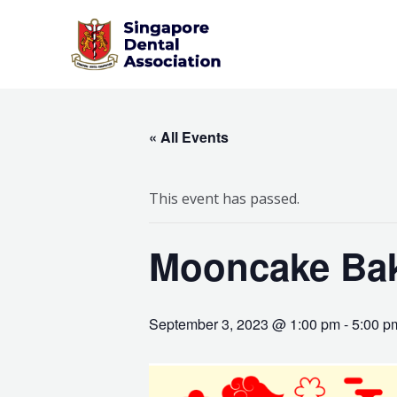
Skip
to
content
« All Events
This event has passed.
Mooncake Bak
September 3, 2023 @ 1:00 pm
-
5:00 p