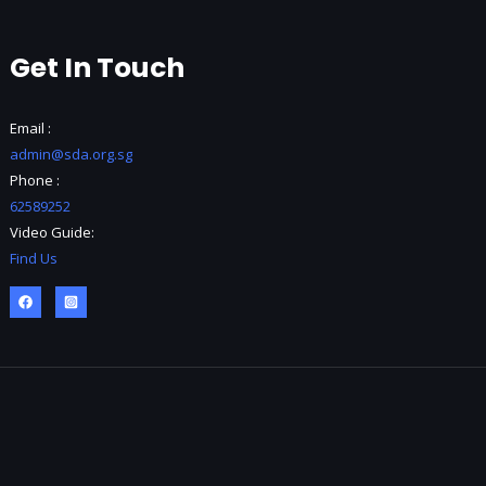
Get In Touch
Email :
admin@sda.org.sg
Phone :
62589252
Video Guide:
Find Us