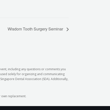
Wisdom Tooth Surgery Seminar
 event, including any questions or comments you
e used solely for organizing and communicating
Singapore Dental Association (SDA). Additionally,
our own replacement.