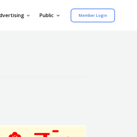
dvertising
Public
Member Login