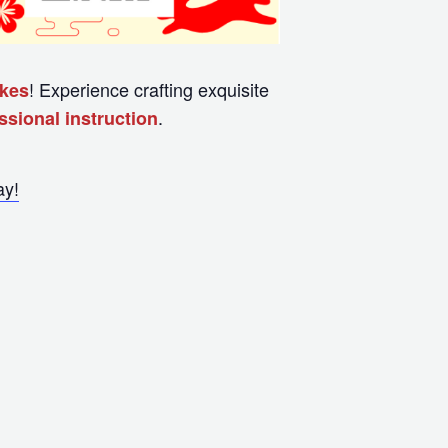
! Experience crafting exquisite
akes
.
sional instruction
ay!