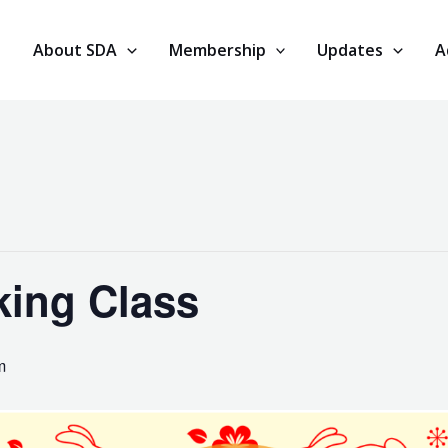
About SDA
Membership
Updates
A
ing Class
m