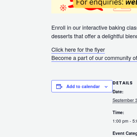
Enroll in our interactive baking cl
desserts that offer a delightful blen
Click here for the flyer
Become a part of our community of
DETAILS
Add to calendar
Date:
September 3
Time:
1:00 pm - 5
Event Cate