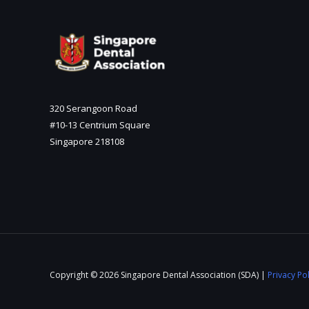
320 Serangoon Road
#10-13 Centrium Square
Singapore 218108
Copyright © 2026 Singapore Dental Association (SDA) |
Privacy Pol