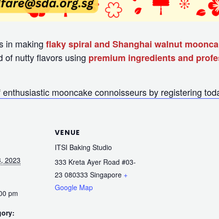
ass in making
flaky spiral and Shanghai walnut moonc
d of nutty flavors using
premium ingredients and profes
 enthusiastic mooncake connoisseurs by registering tod
VENUE
ITSI Baking Studio
, 2023
333 Kreta Ayer Road #03-
23
080333
Singapore
+
Google Map
:00 pm
gory: