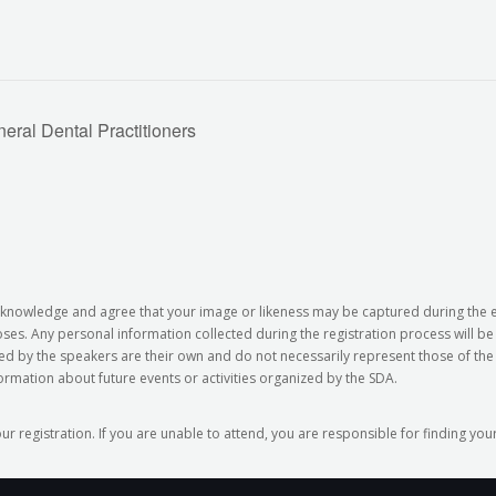
ral Dental Practitioners
 acknowledge and agree that your image or likeness may be captured during the
s. Any personal information collected during the registration process will b
ed by the speakers are their own and do not necessarily represent those of the 
formation about future events or activities organized by the SDA.
our registration. If you are unable to attend, you are responsible for finding y