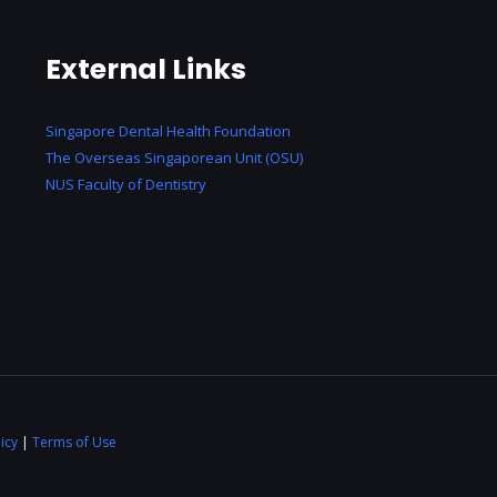
External Links
Singapore Dental Health Foundation
The Overseas Singaporean Unit (OSU)
NUS Faculty of Dentistry
icy
|
Terms of Use