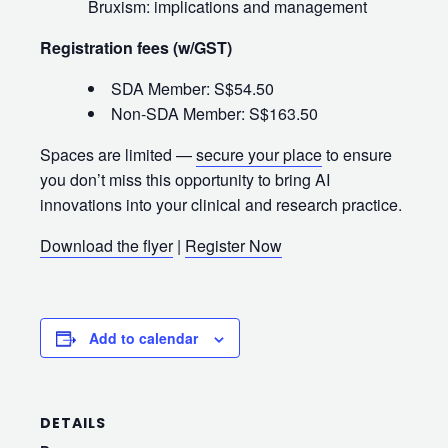
Bruxism: implications and management
Registration fees (w/GST)
SDA Member: S$54.50
Non‑SDA Member: S$163.50
Spaces are limited —
secure your place
to ensure
you don’t miss this opportunity to bring AI
innovations into your clinical and research practice.
Download the flyer
|
Register Now
Add to calendar
DETAILS