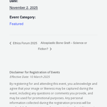
Date:
November 2, 2025
Event Category:
Featured
Allosplastic Bone Graft – Science or
Ethics Forum 2025
Fiction?
Disclaimer for Registration of Events
Effective Date: 10 March 2025
By registering for and attending this event, you acknowledge and
agree that your image or likeness may be captured during the
event, including any questions or comments you provide, and
may be used for promotional purposes. Any personal
information collected during the registration process will be