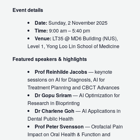
Event details
Date:
Sunday, 2 November 2025
Time:
9:00 am – 5:40 pm
Venue:
LT35 @ MD6 Building (NUS),
Level 1, Yong Loo Lin School of Medicine
Featured speakers & highlights
Prof Reinhilde Jacobs
— keynote
sessions on AI for Diagnosis, AI for
Treatment Planning and CBCT Advances
Dr Gopu Sriram
— AI Optimization for
Research in Bioprinting
Dr Charlene Goh
— AI Applications in
Dental Public Health
Prof Peter Svensson
— Orofacial Pain
Impact on Oral Health & Function and