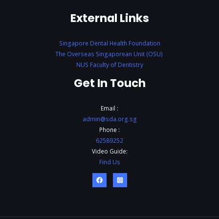
External Links
Singapore Dental Health Foundation
The Overseas Singaporean Unit (OSU)
NUS Faculty of Dentistry
Get In Touch
Email :
admin@sda.org.sg
Phone :
62589252
Video Guide:
Find Us