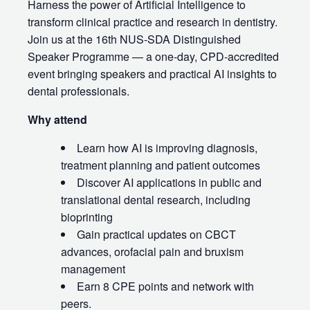
Harness the power of Artificial Intelligence to
transform clinical practice and research in dentistry.
Join us at the 16th NUS‑SDA Distinguished
Speaker Programme — a one‑day, CPD‑accredited
event bringing speakers and practical AI insights to
dental professionals.
Why attend
Learn how AI is improving diagnosis,
treatment planning and patient outcomes
Discover AI applications in public and
translational dental research, including
bioprinting
Gain practical updates on CBCT
advances, orofacial pain and bruxism
management
Earn 8 CPE points and network with
peers.