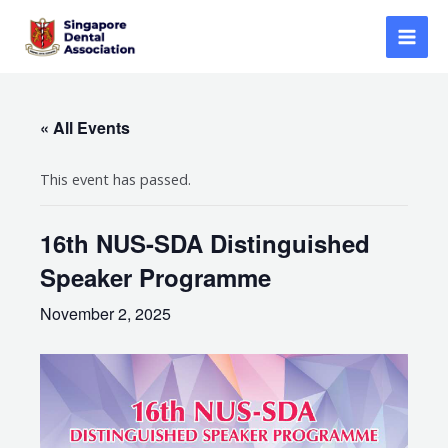
Skip
to
Mai
content
Men
« All Events
This event has passed.
16th NUS-SDA Distinguished
Speaker Programme
November 2, 2025