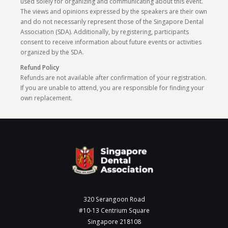
used solely for organizing and communicating about this event.
The views and opinions expressed by the speakers are their own
and do not necessarily represent those of the Singapore Dental
Association (SDA). Additionally, by registering, participants
consent to receive information about future events or activities
organized by the SDA.
Refund Policy
Refunds are not available after confirmation of your registration.
If you are unable to attend, you are responsible for finding your
own replacement.
320 Serangoon Road
#10-13 Centrium Square
Singapore 218108