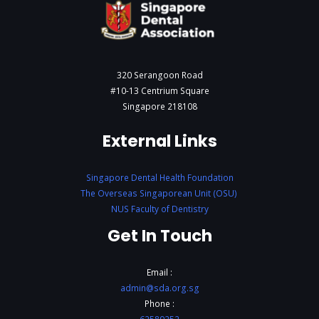
320 Serangoon Road
#10-13 Centrium Square
Singapore 218108
External Links
Singapore Dental Health Foundation
The Overseas Singaporean Unit (OSU)
NUS Faculty of Dentistry
Get In Touch
Email :
admin@sda.org.sg
Phone :