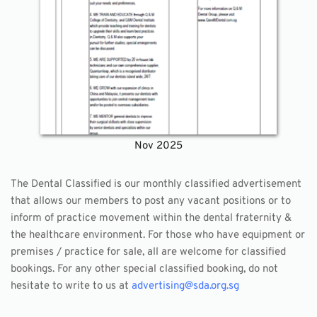
Nov 2025
The Dental Classified is our monthly classified advertisement 
that allows our members to post any vacant positions or to 
inform of practice movement within the dental fraternity & 
the healthcare environment. For those who have equipment or 
premises / practice for sale, all are welcome for classified 
bookings. For any other special classified booking, do not 
hesitate to write to us at 
advertising@sda.org.sg