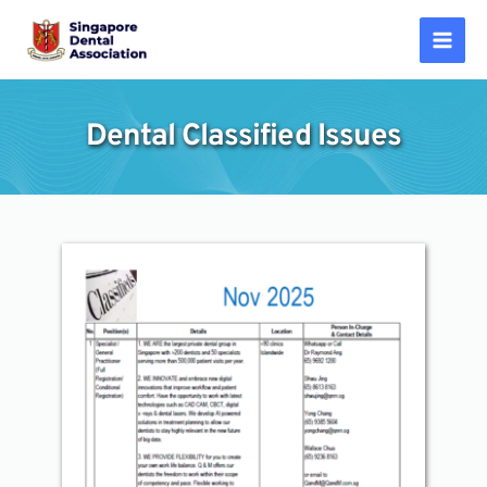
Skip
to
Mai
content
Men
Dental Classified Issues