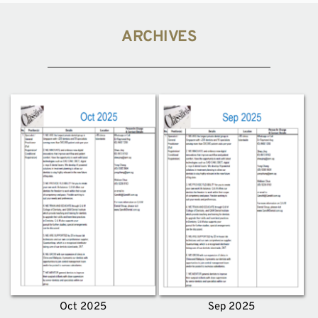
ARCHIVES
Oct 2025
Sep 2025