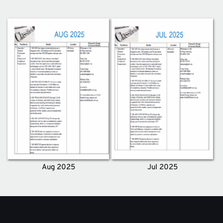
Aug 2025
Jul 2025