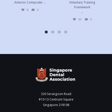
...
Anterior Composite
Voluntary Training
Framework
8
0
...
49
0
320 Serangoon Road
#10-13 Centrium Square
Singapore 218108