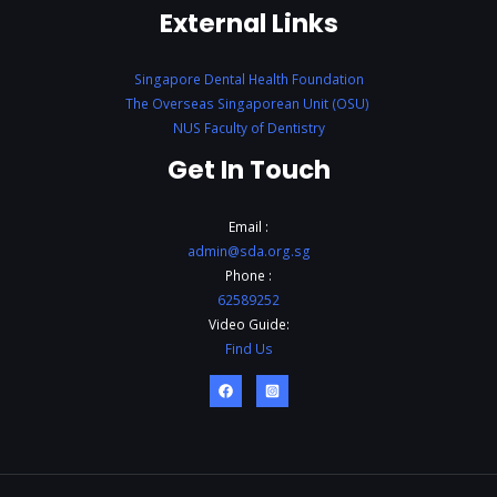
External Links
Singapore Dental Health Foundation
The Overseas Singaporean Unit (OSU)
NUS Faculty of Dentistry
Get In Touch
Email :
admin@sda.org.sg
Phone :
62589252
Video Guide:
Find Us