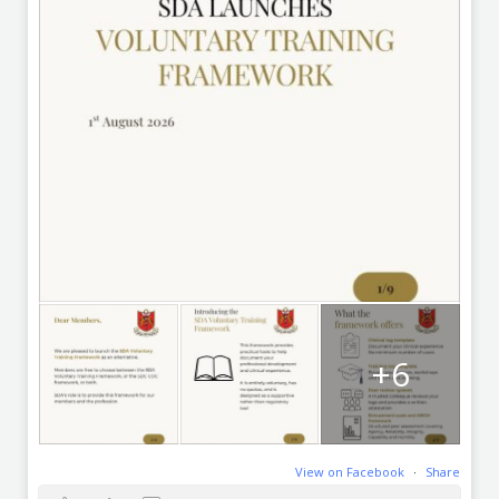
+6
View on Facebook
·
Share