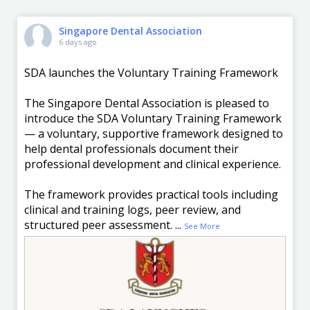
Singapore Dental Association
6 days ago
SDA launches the Voluntary Training Framework
The Singapore Dental Association is pleased to
introduce the SDA Voluntary Training Framework
— a voluntary, supportive framework designed to
help dental professionals document their
professional development and clinical experience.
The framework provides practical tools including
clinical and training logs, peer review, and
structured peer assessment.
...
See More