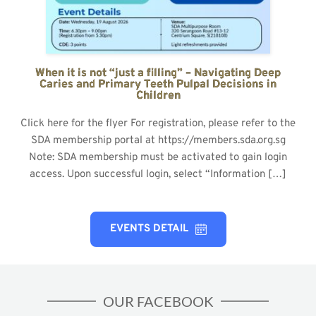
When it is not “just a filling” – Navigating Deep
Caries and Primary Teeth Pulpal Decisions in
Children
Click here for the flyer For registration, please refer to the
SDA membership portal at https://members.sda.org.sg
Note: SDA membership must be activated to gain login
access. Upon successful login, select “Information […]
EVENTS DETAIL
OUR FACEBOOK