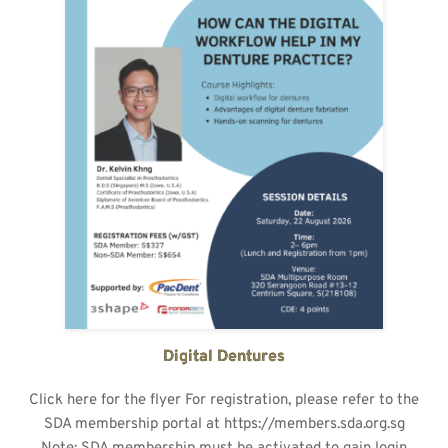
Digital Dentures
Click here for the flyer For registration, please refer to the
SDA membership portal at https://members.sda.org.sg