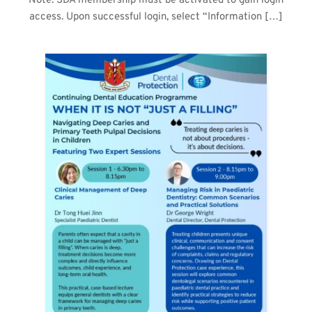
Note: SDA membership must be activated to gain login
access. Upon successful login, select “Information […]