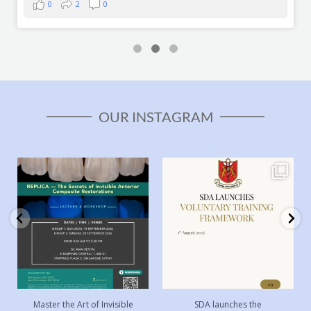
0
2
0
OUR INSTAGRAM
Master the Art of Invisible
SDA launches the Voluntary
Anterior Composite
...
Training Framework
...
8
0
49
0
Master the Art of Invisible
SDA launches the